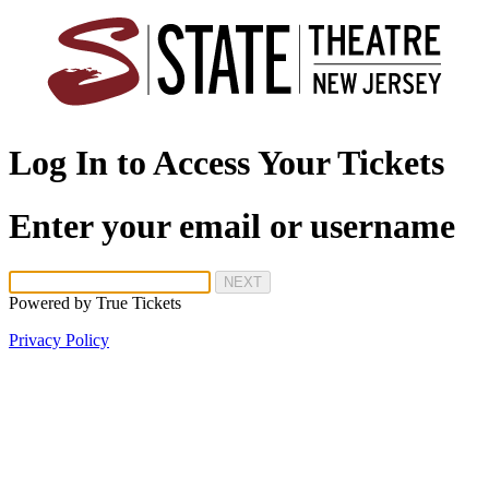
Log In to Access Your Tickets
Enter your email or username
NEXT
Powered by
True Tickets
Privacy Policy